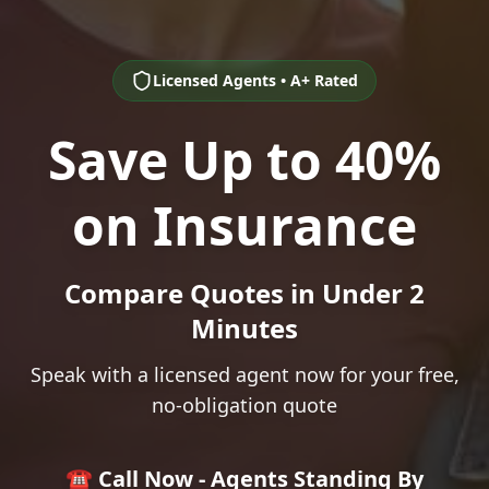
Licensed Agents • A+ Rated
Save Up to 40%
on Insurance
Compare Quotes in Under 2
Minutes
Speak with a licensed agent now for your free,
no-obligation quote
☎️ Call Now - Agents Standing By