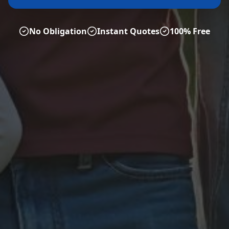
No Obligation
Instant Quotes
100% Free