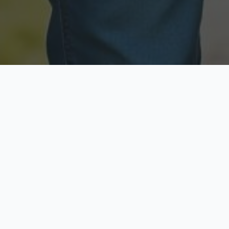
Licensed & Insured
Secure & Private
Fully licensed agents
Your data is protected
Available Now
Top Rated
Call anytime today
Trusted by thousands