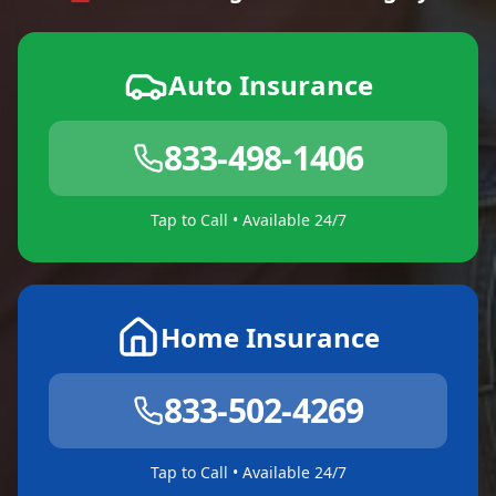
Auto Insurance
833-498-1406
Tap to Call • Available 24/7
Home Insurance
833-502-4269
Tap to Call • Available 24/7