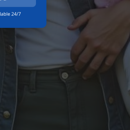
ilable 24/7