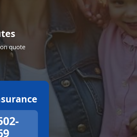
tes
ion quote
surance
502-
69