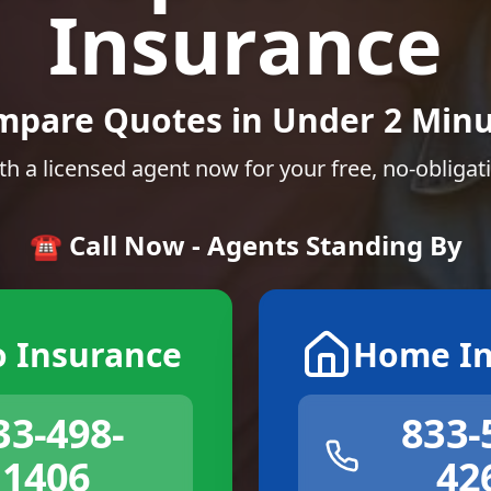
Insurance
mpare Quotes in Under 2 Minu
th a licensed agent now for your free, no-obligat
☎️ Call Now - Agents Standing By
o Insurance
Home In
33-498-
833-
1406
42