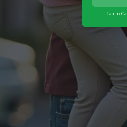
Tap to Cal