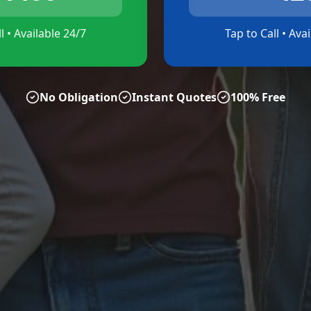
l • Available 24/7
Tap to Call • Ava
No Obligation
Instant Quotes
100% Free