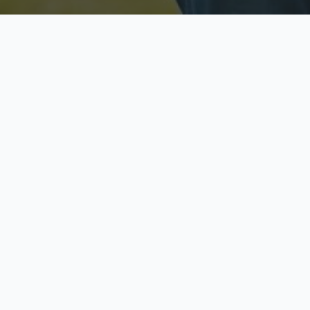
Licensed & Insured
S
Fully licensed agents
Yo
C
Call now to