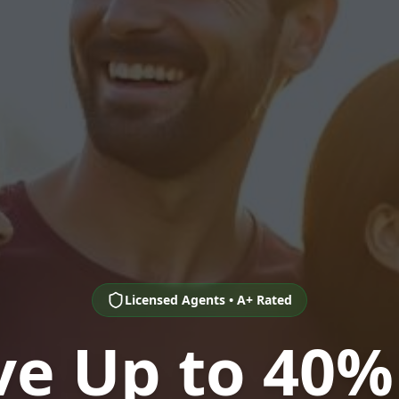
Licensed Agents • A+ Rated
ve Up to 40%