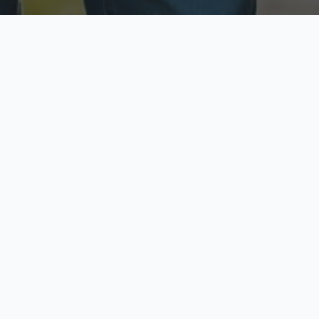
ecure & Private
Available No
ur data is protected
Call anytime toda
hoose Your Insurance Ty
 speak with a licensed agent and get your personali
minutes