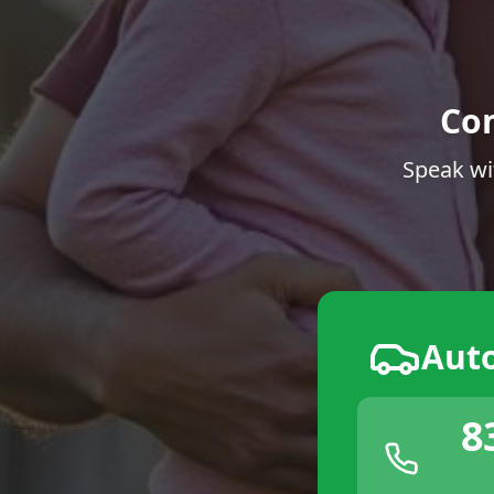
Co
Speak wi
Aut
8