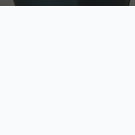
w
Top Rated
y
Trusted by thousands
pe
zed quote in