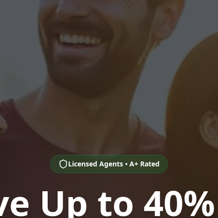
Licensed Agents • A+ Rated
ve Up to 40%