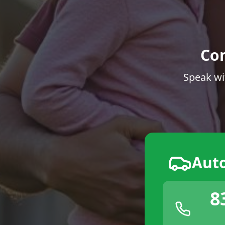
Co
Speak wi
Aut
8