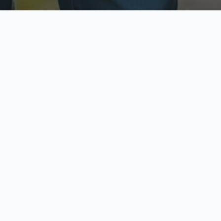
ecure & Private
Available No
ur data is protected
Call anytime toda
hoose Your Insurance Ty
 speak with a licensed agent and get your personali
minutes