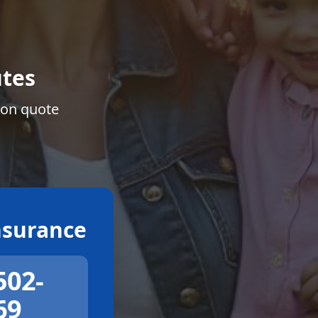
tes
ion quote
surance
502-
69