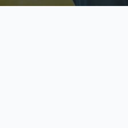
Licensed & Insured
S
Fully licensed agents
Yo
C
Call now to