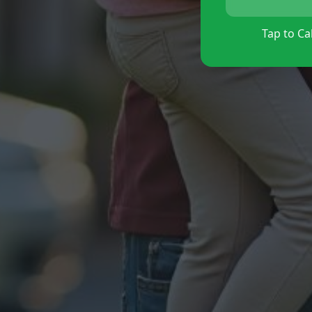
Tap to Cal