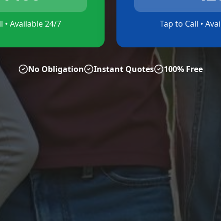
l • Available 24/7
Tap to Call • Ava
No Obligation
Instant Quotes
100% Free