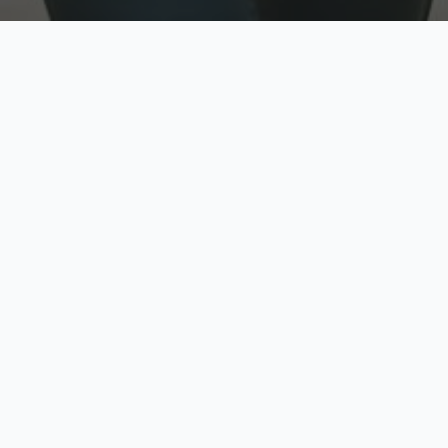
w
Top Rated
y
Trusted by thousands
pe
zed quote in