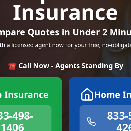
Insurance
mpare Quotes in Under 2 Minu
th a licensed agent now for your free, no-obligat
☎️ Call Now - Agents Standing By
o Insurance
Home In
33-498-
833-
1406
42