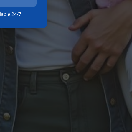
ilable 24/7